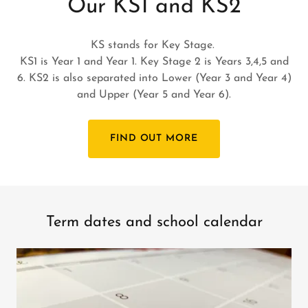
Our KS1 and KS2
KS stands for Key Stage.
KS1 is Year 1 and Year 1. Key Stage 2 is Years 3,4,5 and
6. KS2 is also separated into Lower (Year 3 and Year 4)
and Upper (Year 5 and Year 6).
FIND OUT MORE
Term dates and school calendar