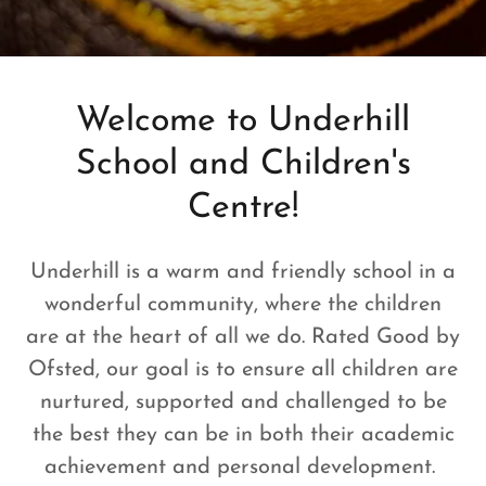
Welcome to Underhill
School and Children's
Centre!
Underhill is a warm and friendly school in a
wonderful community, where the children
are at the heart of all we do. Rated Good by
Ofsted, our goal is to ensure all children are
nurtured, supported and challenged to be
the best they can be in both their academic
achievement and personal development.