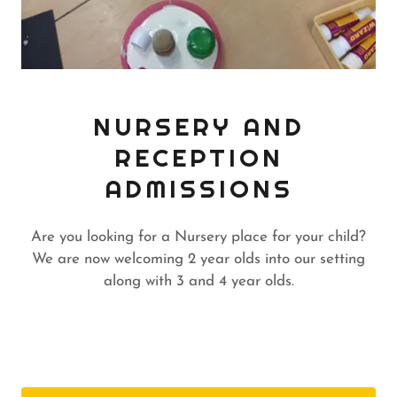
NURSERY AND
RECEPTION
ADMISSIONS
Are you looking for a Nursery place for your child?
We are now welcoming 2 year olds into our setting
along with 3 and 4 year olds.