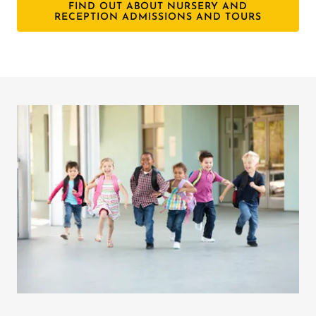
FIND OUT ABOUT NURSERY AND
RECEPTION ADMISSIONS AND TOURS