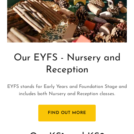
Our EYFS - Nursery and
Reception
EYFS stands for Early Years and Foundation Stage and
includes both Nursery and Reception classes.
FIND OUT MORE