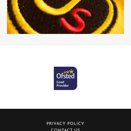
PRIVACY POLICY
CONTACT US