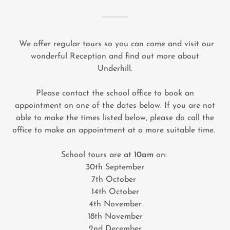
We offer regular tours so you can come and visit our
wonderful Reception and find out more about
Underhill.
Please contact the school office to book an
appointment on one of the dates below. If you are not
able to make the times listed below, please do call the
office to make an appointment at a more suitable time.
School tours are at
10am
on:
30th September
7th October
14th October
4th November
18th November
2nd December