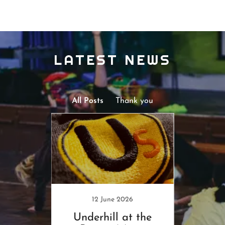
LATEST NEWS
All Posts
Thank you
24
12 June 2026
ck!
Underhill at the
Save