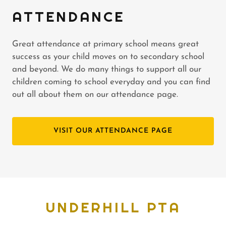
ATTENDANCE
Great attendance at primary school means great
success as your child moves on to secondary school
and beyond. We do many things to support all our
children coming to school everyday and you can find
out all about them on our attendance page.
VISIT OUR ATTENDANCE PAGE
UNDERHILL PTA