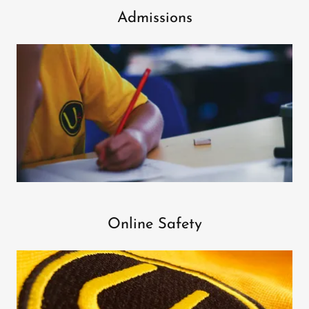
Admissions
Online Safety