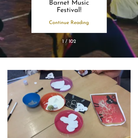
Barnet Music
Festival!
ing
Continue Reading
Co
1 / 102