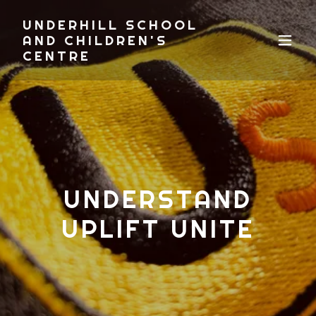
UNDERHILL SCHOOL
AND CHILDREN'S
CENTRE
UNDERSTAND
UPLIFT UNITE