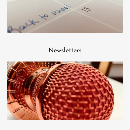
Newsletters