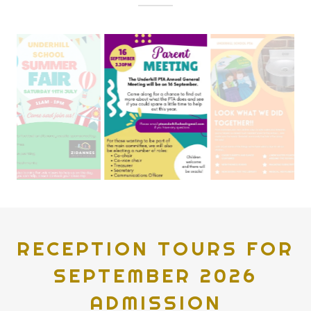
RECEPTION TOURS FOR
SEPTEMBER 2026
ADMISSION